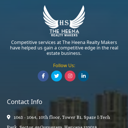
Competitive services at The Heena Realty Makers
have helped us gain a competitive edge in the real
estate business.
Follow Us:
Contact Info
1063 - 1064, 10th floor, Tower B1, Spaze I-Tech
Park, Sector 49,Gurugram, Haryana 122018