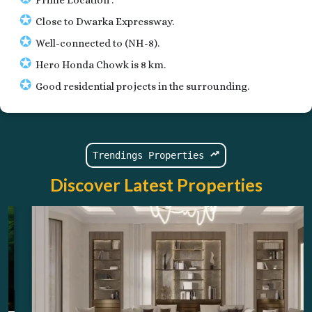
✪
Close to Dwarka Expressway.
✪
Well-connected to (NH-8).
✪
Hero Honda Chowk is 8 km.
✪
Good residential projects in the surrounding.
Trendings Properties
Discover Latest Properties