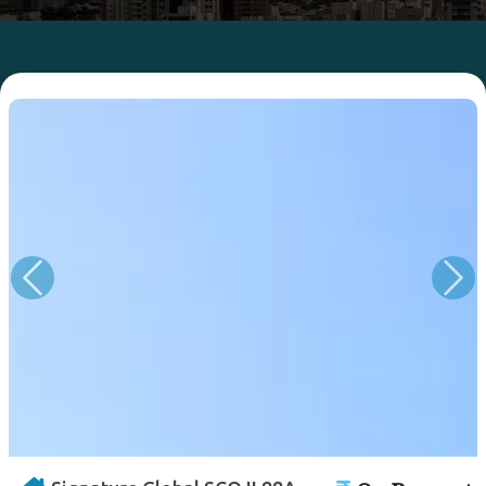
Previous
Nex