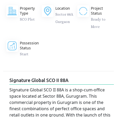
Property
Location
Project
Type
Status
Sector 88A
SCO Plot
Ready to
Gurgaon
Move
Possession
Status
Start
Signature Global SCO II 88A
Signature Global SCO II 88A is a shop-cum-office
space located at Sector 88A, Gurugram. This
commercial property in Gurugram is one of the
finest combinations of perfect office spaces and
retail outlets in one ground. With the launch of this