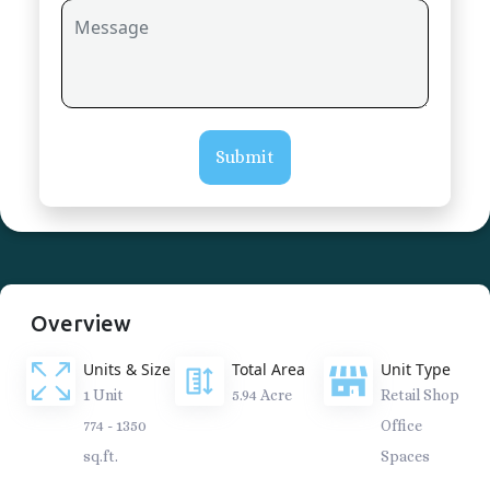
Submit
Overview
Units & Size
Total Area
Unit Type
1 Unit
5.94 Acre
Retail Shop
774 - 1350
Office
sq.ft.
Spaces