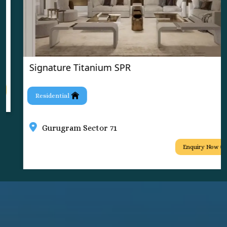
Signature Titanium SPR
Residential
Gurugram Sector 71
Enquiry Now