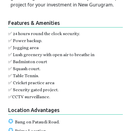
project for your investment in New Gurugram.
Features & Amenities
✅ 24 hours round the clock security.
✅ Power backup.
✅ Jogging area
✅ Lush greenery with open air to breathe in
✅ Badminton court
✅ Squash court.
✅ Table Tennis.
✅ Cricket practice area
✅ Security gated project.
✅CCTV surveillance.
Location Advantages
✪
Bang on Pataudi Road.
✪
Prime Location .