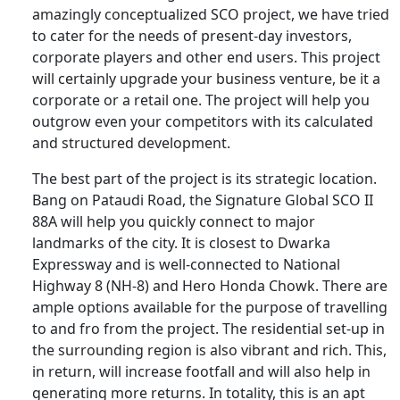
amazingly conceptualized SCO project, we have tried
to cater for the needs of present-day investors,
corporate players and other end users. This project
will certainly upgrade your business venture, be it a
corporate or a retail one. The project will help you
outgrow even your competitors with its calculated
and structured development.
The best part of the project is its strategic location.
Bang on Pataudi Road, the Signature Global SCO II
88A will help you quickly connect to major
landmarks of the city. It is closest to Dwarka
Expressway and is well-connected to National
Highway 8 (NH-8) and Hero Honda Chowk. There are
ample options available for the purpose of travelling
to and fro from the project. The residential set-up in
the surrounding region is also vibrant and rich. This,
in return, will increase footfall and will also help in
generating more returns. In totality, this is an apt