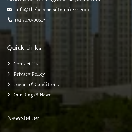
info@theheenarealtymakers.com
+91 7070700617
Quick Links
Contact Us
Privacy Policy
Terms & Conditions
Our Blog & News
Newsletter