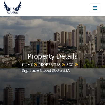
Property Details
PROPERTIES
SCO
HOME
Signature Global SCO-2 88A