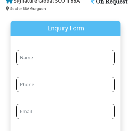
Signature Global SCO II 88A
On Request
Sector 88A Gurgaon
Enquiry Form